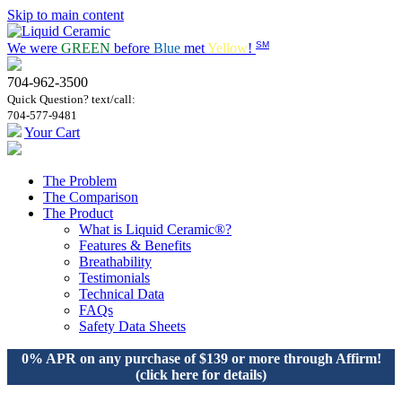
Skip to main content
SM
We were
GREEN
before
Blue
met
Yellow
!
704-962-3500
Quick Question? text/call:
704-577-9481
Your Cart
The Problem
The Comparison
The Product
What is Liquid Ceramic®?
Features & Benefits
Breathability
Testimonials
Technical Data
FAQs
Safety Data Sheets
0% APR on any purchase of $139 or more through Affirm!
(click here for details)