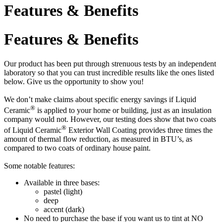
Features & Benefits
Features & Benefits
Our product has been put through strenuous tests by an independent
laboratory so that you can trust incredible results like the ones listed
below. Give us the opportunity to show you!
We don’t make claims about specific energy savings if Liquid
®
Ceramic
is applied to your home or building, just as an insulation
company would not. However, our testing does show that two coats
®
of Liquid Ceramic
Exterior Wall Coating provides three times the
amount of thermal flow reduction, as measured in BTU’s, as
compared to two coats of ordinary house paint.
Some notable features:
Available in three bases:
pastel (light)
deep
accent (dark)
No need to purchase the base if you want us to tint at NO