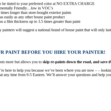
 be tinted to your preferred color at NO EXTRA CHARGE
mentally Friendly…low in VOC’s
 times longer than store-bought exterior paints
as easily as any other house paint product
u a film thickness up to 3.5 times greater than paint
painters will suggest a national brand of house paint that will only las
.
R PAINT BEFORE YOU HIRE YOUR PAINTER!
sts more but allows you to
skip re-paints down the road, and save
t
e’re here to help you because we’ve been where you are now – – lookin
l at any time from 9-5 Eastern. We’ll answer your questions and help you