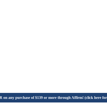
on any purchase of $139 or more through Affirm! (click here for 