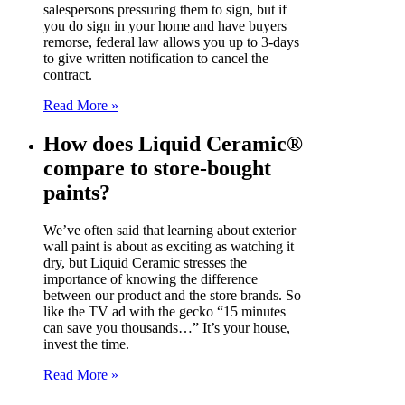
salespersons pressuring them to sign, but if
you do sign in your home and have buyers
remorse, federal law allows you up to 3-days
to give written notification to cancel the
contract.
Read More »
How does Liquid Ceramic®
compare to store-bought
paints?
We’ve often said that learning about exterior
wall paint is about as exciting as watching it
dry, but Liquid Ceramic stresses the
importance of knowing the difference
between our product and the store brands. So
like the TV ad with the gecko “15 minutes
can save you thousands…” It’s your house,
invest the time.
Read More »