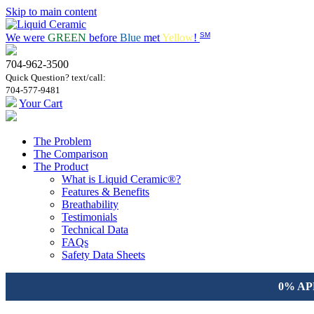
Skip to main content
SM
We were
GREEN
before
Blue
met
Yellow
!
704-962-3500
Quick Question? text/call:
704-577-9481
Your Cart
The Problem
The Comparison
The Product
What is Liquid Ceramic®?
Features & Benefits
Breathability
Testimonials
Technical Data
FAQs
Safety Data Sheets
0% APR 