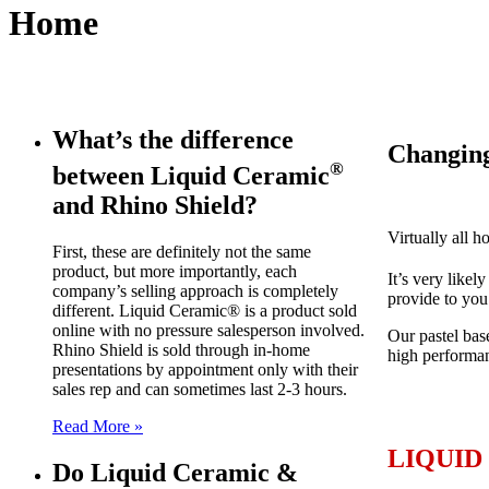
Home
What’s the difference
Changing
®
between Liquid Ceramic
and Rhino Shield?
Virtually all 
First, these are definitely not the same
product, but more importantly, each
It’s very likel
company’s selling approach is completely
provide to you
different. Liquid Ceramic® is a product sold
online with no pressure salesperson involved.
Our pastel bas
Rhino Shield is sold through in-home
high performan
presentations by appointment only with their
sales rep and can sometimes last 2-3 hours.
Read More »
LIQUID
Do Liquid Ceramic &