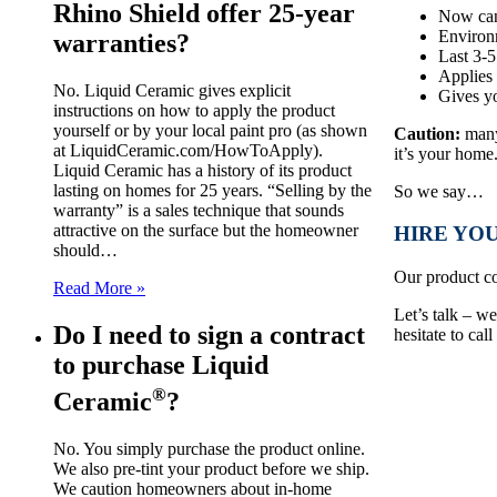
Rhino Shield offer 25-year
Now can
Environ
warranties?
Last 3-5
Applies 
No. Liquid Ceramic gives explicit
Gives yo
instructions on how to apply the product
yourself or by your local paint pro (as shown
Caution:
many 
at LiquidCeramic.com/HowToApply).
it’s your home
Liquid Ceramic has a history of its product
lasting on homes for 25 years. “Selling by the
So we say…
warranty” is a sales technique that sounds
attractive on the surface but the homeowner
HIRE YOU
should…
Our product co
Read More »
Let’s talk – w
Do I need to sign a contract
hesitate to cal
to purchase Liquid
®
Ceramic
?
No. You simply purchase the product online.
We also pre-tint your product before we ship.
We caution homeowners about in-home