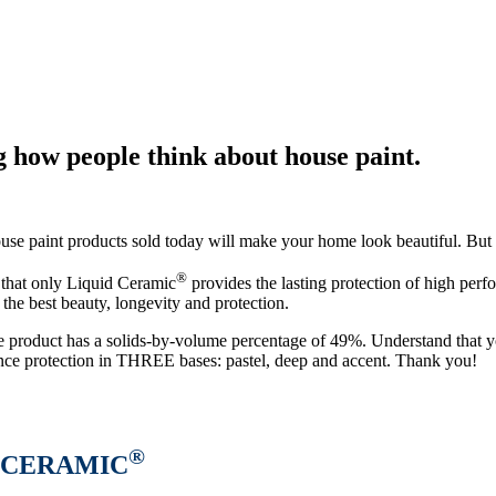
 how people think about house paint.
house paint products sold today will make your home look beautiful. But
®
y that only Liquid Ceramic
provides the lasting protection of high perf
 the best beauty, longevity and protection.
e product has a solids-by-volume percentage of 49%. Understand that yo
ce protection in THREE bases: pastel, deep and accent. Thank you!
®
CERAMIC