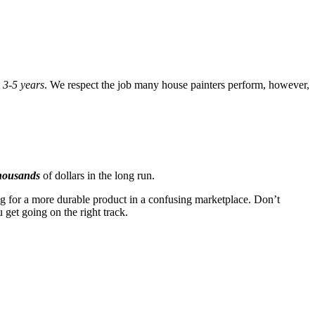
t
3-5 years
. We respect the job many house painters perform, however,
housands
of dollars in the long run.
g for a more durable product in a confusing marketplace. Don’t
 get going on the right track.