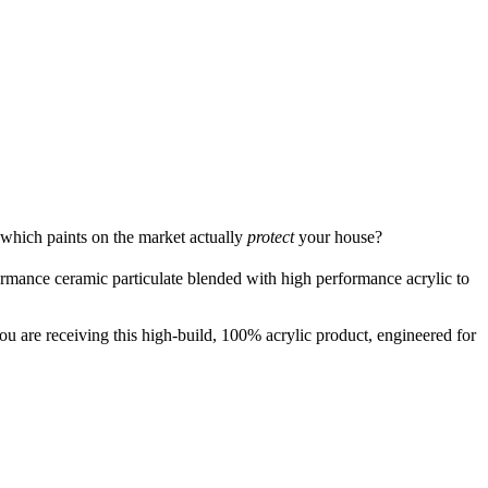
 which paints on the market actually
protect
your house?
ormance ceramic particulate blended with high performance acrylic to
u are receiving this high-build, 100% acrylic product, engineered for