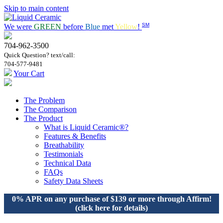
Skip to main content
SM
We were
GREEN
before
Blue
met
Yellow
!
704-962-3500
Quick Question? text/call:
704-577-9481
Your Cart
The Problem
The Comparison
The Product
What is Liquid Ceramic®?
Features & Benefits
Breathability
Testimonials
Technical Data
FAQs
Safety Data Sheets
0% APR on any purchase of $139 or more through Affirm!
(click here for details)