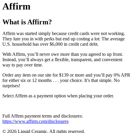
Affirm
What is Affirm?
Affirm was started simply because credit cards were not working.
They lure you in with perks but end up costing a lot: The average
U.S. household has over $6,000 in credit card debt.
With Affirm, you’ll never owe more than you agreed to up front.
Instead, you’ll always get a flexible, transparent, and convenient
way to pay over time.
Order any item on our site for $139 or more and you’ll pay 0% APR
for either six or 12 months . . . your choice. It’s that simple. No
surprises!
Select Affirm as a payment option when placing your order.
Full Affirm payment terms and disclosures:
https://www.affirm.com/disclosures
© 2026 Liquid Ceramic. All rights reserved.