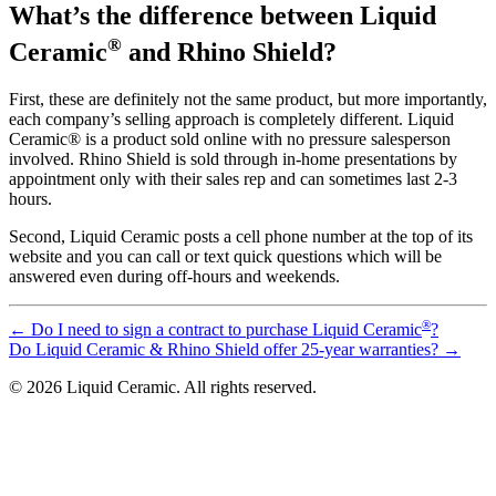
What’s the difference between Liquid
®
Ceramic
and Rhino Shield?
First, these are definitely not the same product, but more importantly,
each company’s selling approach is completely different. Liquid
Ceramic® is a product sold online with no pressure salesperson
involved. Rhino Shield is sold through in-home presentations by
appointment only with their sales rep and can sometimes last 2-3
hours.
Second, Liquid Ceramic posts a cell phone number at the top of its
website and you can call or text quick questions which will be
answered even during off-hours and weekends.
®
←
Do I need to sign a contract to purchase Liquid Ceramic
?
Do Liquid Ceramic & Rhino Shield offer 25-year warranties?
→
© 2026 Liquid Ceramic. All rights reserved.