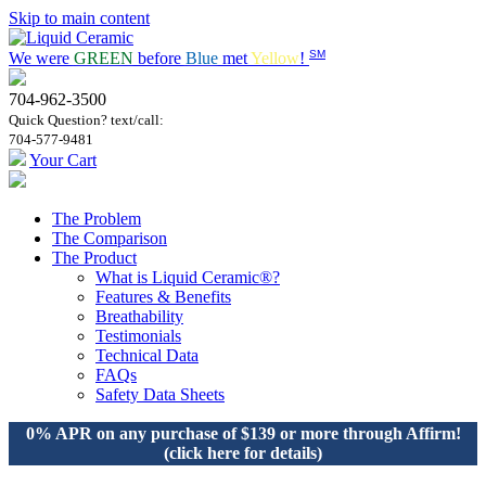
Skip to main content
SM
We were
GREEN
before
Blue
met
Yellow
!
704-962-3500
Quick Question? text/call:
704-577-9481
Your Cart
The Problem
The Comparison
The Product
What is Liquid Ceramic®?
Features & Benefits
Breathability
Testimonials
Technical Data
FAQs
Safety Data Sheets
0% APR on any purchase of $139 or more through Affirm!
(click here for details)